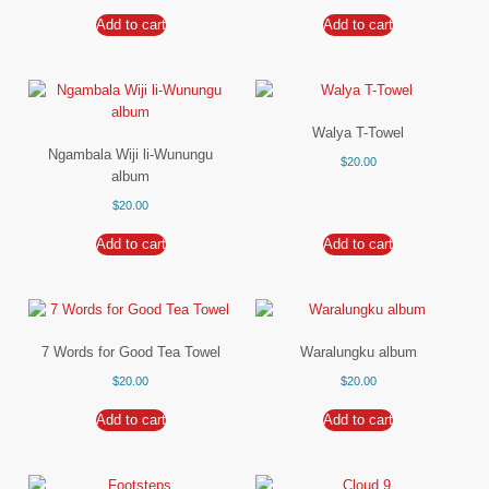
Add to cart
Add to cart
Walya T-Towel
Ngambala Wiji li-Wunungu
$
20.00
album
$
20.00
Add to cart
Add to cart
7 Words for Good Tea Towel
Waralungku album
$
20.00
$
20.00
Add to cart
Add to cart