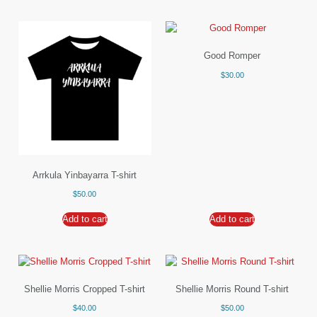
Good Romper
$
30.00
Arrkula Yinbayarra T-shirt
$
50.00
Add to cart
Add to cart
Shellie Morris Cropped T-shirt
Shellie Morris Round T-shirt
$
40.00
$
50.00