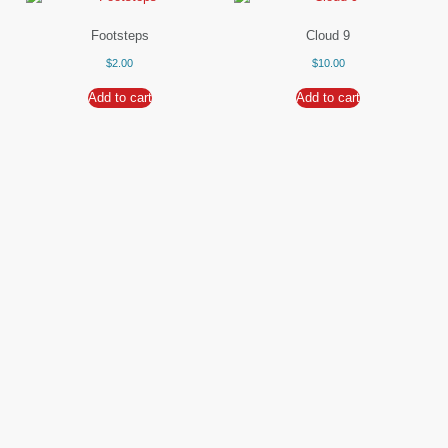
Footsteps
Cloud 9
$
2.00
$
10.00
Add to cart
Add to cart
Waiting Road
Shellie Morris
$
9.00
Read more
Add to cart